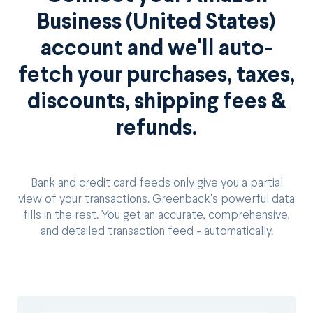
Business (United States)
account and we'll auto-
fetch your purchases, taxes,
discounts, shipping fees &
refunds.
Bank and credit card feeds only give you a partial
view of your transactions. Greenback's powerful data
fills in the rest. You get an accurate, comprehensive,
and detailed transaction feed - automatically.