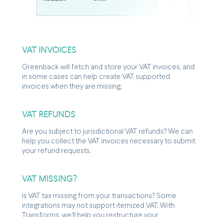
VAT INVOICES
Greenback will fetch and store your VAT invoices, and
in some cases can help create VAT supported
invoices when they are missing.
VAT REFUNDS
Are you subject to jurisdictional VAT refunds? We can
help you collect the VAT invoices necessary to submit
your refund requests.
VAT MISSING?
Is VAT tax missing from your transactions? Some
integrations may not support itemized VAT. With
Transforms, we'll help you restructure your