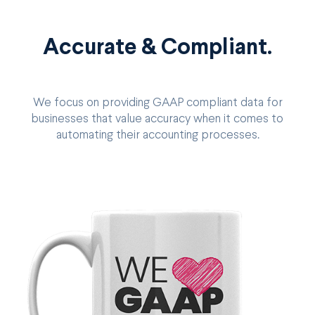
Accurate & Compliant.
We focus on providing GAAP compliant data for
businesses that value accuracy when it comes to
automating their accounting processes.