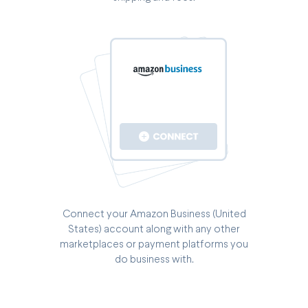
Connect your Amazon Business (United
States) account along with any other
marketplaces or payment platforms you
do business with.