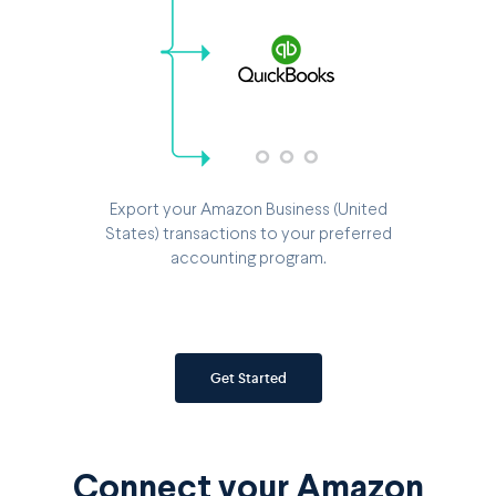
Export your Amazon Business (United
States) transactions to your preferred
accounting program.
Get Started
Connect your Amazon