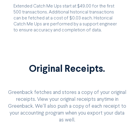
Extended Catch Me Ups start at $49.00 for the first
500 transactions. Additional historical transactions
can be fetched at a cost of $0.03 each. Historical
Catch Me Ups are performed by a support engineer
to ensure accuracy and completion of data.
Original Receipts.
Greenback fetches and stores a copy of your original
receipts. View your original receipts anytime in
Greenback. We'll also push a copy of each receipt to
your accounting program when you export your data
as well.