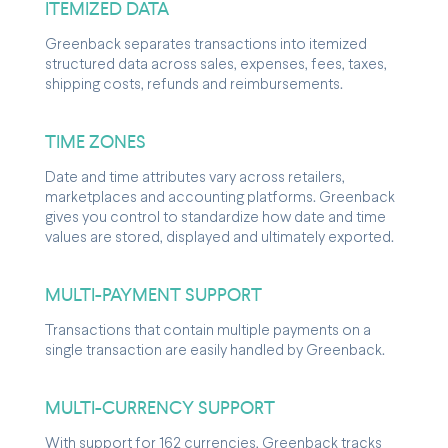
ITEMIZED DATA
Greenback separates transactions into itemized
structured data across sales, expenses, fees, taxes,
shipping costs, refunds and reimbursements.
TIME ZONES
Date and time attributes vary across retailers,
marketplaces and accounting platforms. Greenback
gives you control to standardize how date and time
values are stored, displayed and ultimately exported.
MULTI-PAYMENT SUPPORT
Transactions that contain multiple payments on a
single transaction are easily handled by Greenback.
MULTI-CURRENCY SUPPORT
With support for 162 currencies, Greenback tracks