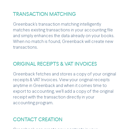
TRANSACTION MATCHING
Greenback's transaction matching intelligently
matches existing transactions in your accounting file
and simply enhances the data already on your books.
When no match is found, Greenback will create new
transactions.
ORIGINAL RECEIPTS & VAT INVOICES
Greenback fetches and stores a copy of your original
receipts & VAT Invoices. View your original receipts
anytime in Greenback and when it comes time to
export to accounting, we'll add a copy of the original
receipt with the transaction directly in your
accounting program.
CONTACT CREATION