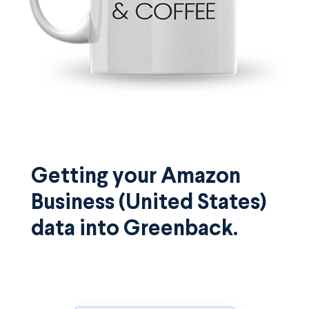
Getting your Amazon
Business (United States)
data into Greenback.