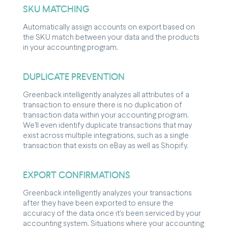
SKU MATCHING
Automatically assign accounts on export based on
the SKU match between your data and the products
in your accounting program.
DUPLICATE PREVENTION
Greenback intelligently analyzes all attributes of a
transaction to ensure there is no duplication of
transaction data within your accounting program.
We'll even identify duplicate transactions that may
exist across multiple integrations, such as a single
transaction that exists on eBay as well as Shopify.
EXPORT CONFIRMATIONS
Greenback intelligently analyzes your transactions
after they have been exported to ensure the
accuracy of the data once it's been serviced by your
accounting system. Situations where your accounting