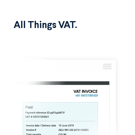
All Things VAT.