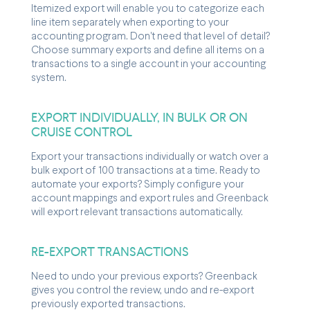
Itemized export will enable you to categorize each
line item separately when exporting to your
accounting program. Don't need that level of detail?
Choose summary exports and define all items on a
transactions to a single account in your accounting
system.
EXPORT INDIVIDUALLY, IN BULK OR ON
CRUISE CONTROL
Export your transactions individually or watch over a
bulk export of 100 transactions at a time. Ready to
automate your exports? Simply configure your
account mappings and export rules and Greenback
will export relevant transactions automatically.
RE-EXPORT TRANSACTIONS
Need to undo your previous exports? Greenback
gives you control the review, undo and re-export
previously exported transactions.