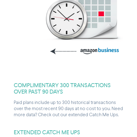
COMPLIMENTARY 300 TRANSACTIONS
OVER PAST 90 DAYS
Paid plans include up to 300 historical transactions
over the most recent 90 days at no cost to you. Need
more data? Check out our extended Catch Me Ups.
EXTENDED CATCH ME UPS