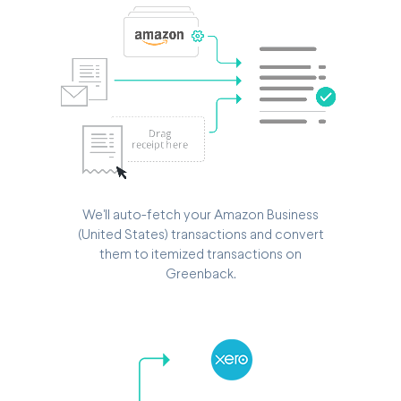
We'll auto-fetch your Amazon Business
(United States) transactions and convert
them to itemized transactions on
Greenback.