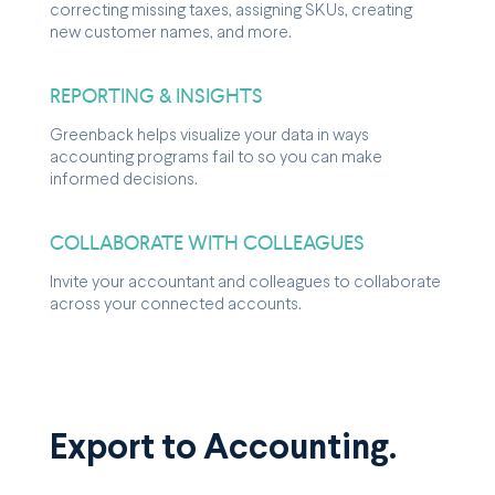
correcting missing taxes, assigning SKUs, creating
new customer names, and more.
REPORTING & INSIGHTS
Greenback helps visualize your data in ways
accounting programs fail to so you can make
informed decisions.
COLLABORATE WITH COLLEAGUES
Invite your accountant and colleagues to collaborate
across your connected accounts.
Export to Accounting.