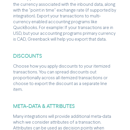
the currency associated with the inbound data, along
with the "point in time" exchange rate (if supported by
integration). Export your transactions to multi-
currency enabled accounting programs like
QuickBooks. For example: If your transactions are in
USD, but your accounting programs primary currency
is CAD, Greenback will help you export that data.
DISCOUNTS
Choose how you apply discounts to your itemized
transactions. You can spread discounts out
proportionally across all itemized transactions or
choose to export the discount as a separate line
item.
META-DATA & ATTRIBUTES
Many integrations will provide additional meta-data
which we consider attributes of a transaction.
Attributes can be used as decision points when