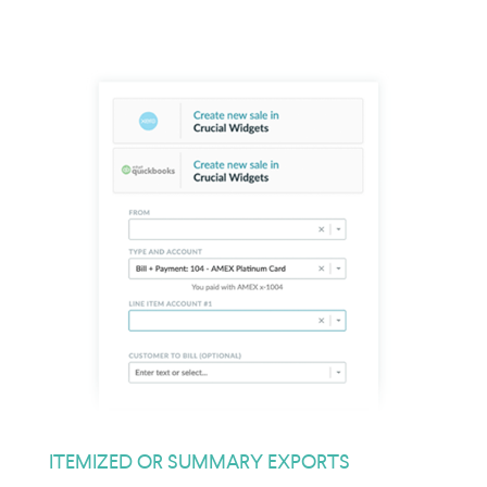
ITEMIZED OR SUMMARY EXPORTS