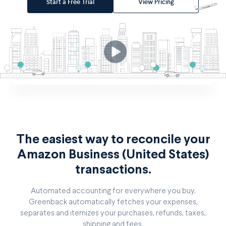
Start a Free Trial
View Pricing
The easiest way to reconcile your
Amazon Business (United States)
transactions.
Automated accounting for everywhere you buy.
Greenback automatically fetches your expenses,
separates and itemizes your purchases, refunds, taxes,
shipping and fees.