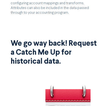
configuring account mappings and transforms.
Attributes can also be included in the data passed
through to your accounting program.
We go way back! Request
a Catch Me Up for
historical data.