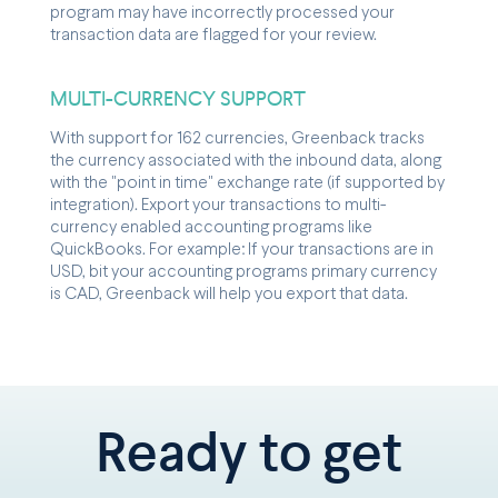
program may have incorrectly processed your
transaction data are flagged for your review.
MULTI-CURRENCY SUPPORT
With support for 162 currencies, Greenback tracks
the currency associated with the inbound data, along
with the "point in time" exchange rate (if supported by
integration). Export your transactions to multi-
currency enabled accounting programs like
QuickBooks. For example: If your transactions are in
USD, bit your accounting programs primary currency
is CAD, Greenback will help you export that data.
Ready to get