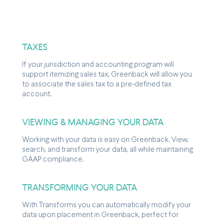
TAXES
If your jurisdiction and accounting program will
support itemizing sales tax, Greenback will allow you
to associate the sales tax to a pre-defined tax
account.
VIEWING & MANAGING YOUR DATA
Working with your data is easy on Greenback. View,
search, and transform your data, all while maintaining
GAAP compliance.
TRANSFORMING YOUR DATA
With Transforms you can automatically modify your
data upon placement in Greenback, perfect for