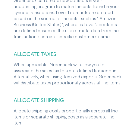
Greenback can create new contacts in your
accounting program to match the data found in your
synced transactions. Level 1 contacts are created
based on the source of the data ' such as " Amazon
Business (United States)", where as Level 2 contacts
are defined based on the use of meta-data from the
transaction, such as a specific customer's name.
ALLOCATE TAXES
When applicable, Greenback will allow you to
associate the sales tax to a pre-defined tax account.
Alternatively, when using itemized exports, Greenback
will distribute taxes proportionally across all line items.
ALLOCATE SHIPPING
Allocate shipping costs proportionally across all line
items or separate shipping costs as a separate line
item.