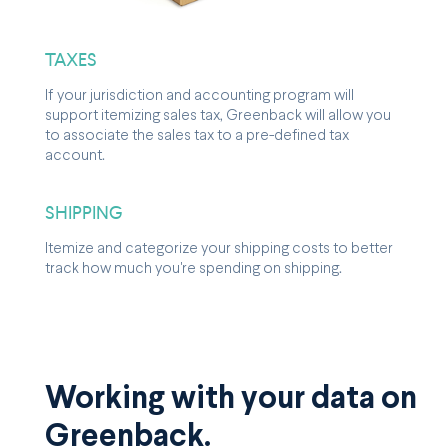
TAXES
If your jurisdiction and accounting program will
support itemizing sales tax, Greenback will allow you
to associate the sales tax to a pre-defined tax
account.
SHIPPING
Itemize and categorize your shipping costs to better
track how much you're spending on shipping.
Working with your data on
Greenback.