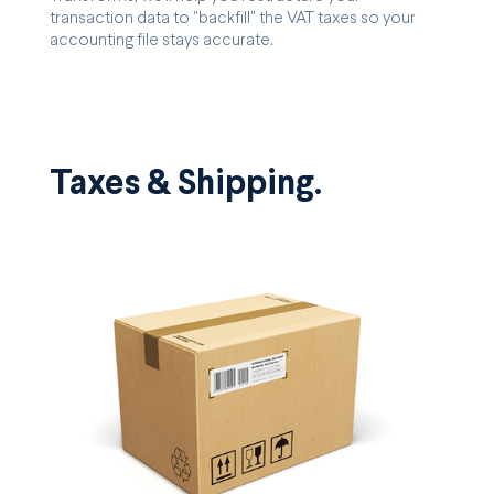
transaction data to "backfill" the VAT taxes so your
accounting file stays accurate.
Taxes & Shipping.