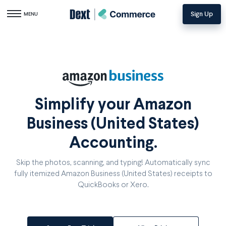
Sign Up
Toggle navigation
MENU
Simplify your Amazon
Business (United States)
Accounting.
Skip the photos, scanning, and typing! Automatically sync
fully itemized Amazon Business (United States) receipts to
QuickBooks or Xero.