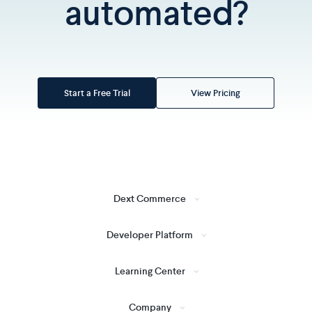
automated?
Start a Free Trial
View Pricing
Dext Commerce
Developer Platform
Learning Center
Company