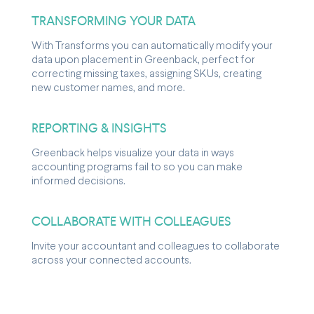
TRANSFORMING YOUR DATA
With Transforms you can automatically modify your
data upon placement in Greenback, perfect for
correcting missing taxes, assigning SKUs, creating
new customer names, and more.
REPORTING & INSIGHTS
Greenback helps visualize your data in ways
accounting programs fail to so you can make
informed decisions.
COLLABORATE WITH COLLEAGUES
Invite your accountant and colleagues to collaborate
across your connected accounts.