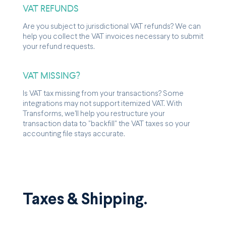
VAT REFUNDS
Are you subject to jurisdictional VAT refunds? We can
help you collect the VAT invoices necessary to submit
your refund requests.
VAT MISSING?
Is VAT tax missing from your transactions? Some
integrations may not support itemized VAT. With
Transforms, we'll help you restructure your
transaction data to "backfill" the VAT taxes so your
accounting file stays accurate.
Taxes & Shipping.