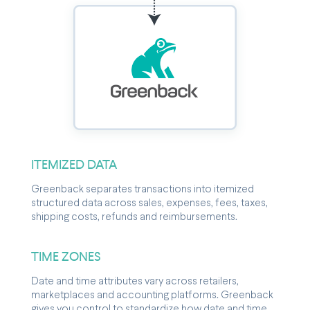
ITEMIZED DATA
Greenback separates transactions into itemized
structured data across sales, expenses, fees, taxes,
shipping costs, refunds and reimbursements.
TIME ZONES
Date and time attributes vary across retailers,
marketplaces and accounting platforms. Greenback
gives you control to standardize how date and time