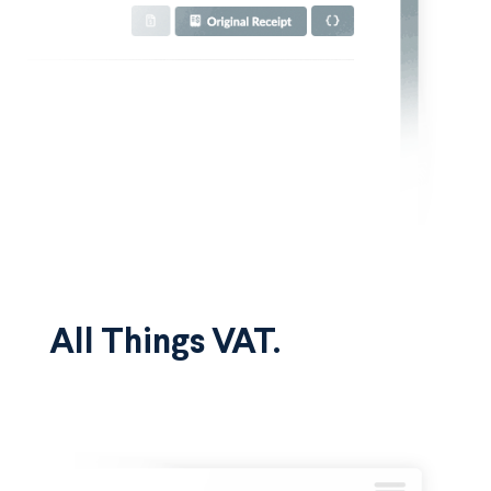
All Things VAT.