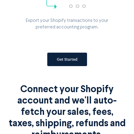
Export your Shopify transactions to your
preferred accounting program.
Get Started
Connect your Shopify
account and we'll auto-
fetch your sales, fees,
taxes, shipping, refunds and