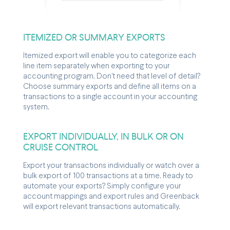
ITEMIZED OR SUMMARY EXPORTS
Itemized export will enable you to categorize each
line item separately when exporting to your
accounting program. Don't need that level of detail?
Choose summary exports and define all items on a
transactions to a single account in your accounting
system.
EXPORT INDIVIDUALLY, IN BULK OR ON
CRUISE CONTROL
Export your transactions individually or watch over a
bulk export of 100 transactions at a time. Ready to
automate your exports? Simply configure your
account mappings and export rules and Greenback
will export relevant transactions automatically.