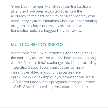
Greenback intelligently analyzes your transactions
after they have been exported to ensure the
accuracy of the data once it's been serviced by your
accounting system. Situations where your accounting
program may have incorrectly processed your
transaction data are flagged for your review.
MULTI-CURRENCY SUPPORT
With support for 162 currencies, Greenback tracks
the currency associated with the inbound data, along
with the "point in time" exchange rate (if supported by
integration). Export your transactions to multi-
currency enabled accounting programs like
QuickBooks. For example: If your transactions are in
USD, bit your accounting programs primary currency
is CAD, Greenback will help you export that data.