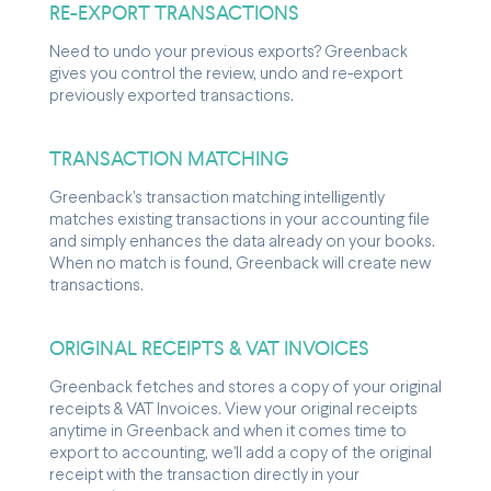
RE-EXPORT TRANSACTIONS
Need to undo your previous exports? Greenback
gives you control the review, undo and re-export
previously exported transactions.
TRANSACTION MATCHING
Greenback's transaction matching intelligently
matches existing transactions in your accounting file
and simply enhances the data already on your books.
When no match is found, Greenback will create new
transactions.
ORIGINAL RECEIPTS & VAT INVOICES
Greenback fetches and stores a copy of your original
receipts & VAT Invoices. View your original receipts
anytime in Greenback and when it comes time to
export to accounting, we'll add a copy of the original
receipt with the transaction directly in your