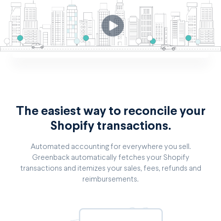
The easiest way to reconcile your
Shopify transactions.
Automated accounting for everywhere you sell.
Greenback automatically fetches your Shopify
transactions and itemizes your sales, fees, refunds and
reimbursements.