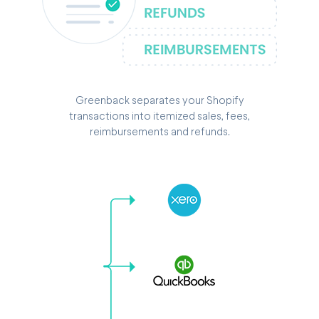
Greenback separates your Shopify
transactions into itemized sales, fees,
reimbursements and refunds.