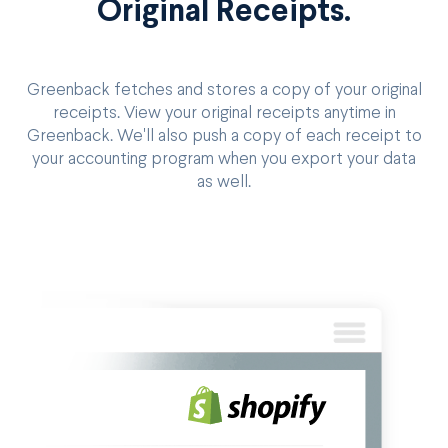
Original Receipts.
Greenback fetches and stores a copy of your original
receipts. View your original receipts anytime in
Greenback. We'll also push a copy of each receipt to
your accounting program when you export your data
as well.