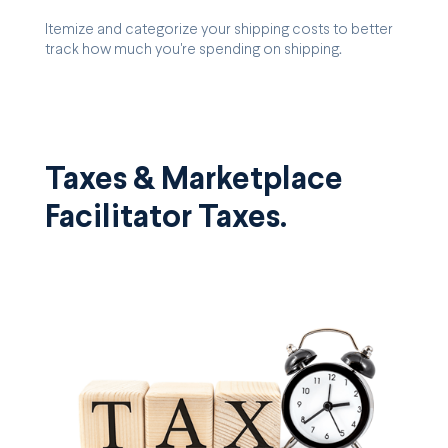
Itemize and categorize your shipping costs to better
track how much you're spending on shipping.
Taxes & Marketplace
Facilitator Taxes.