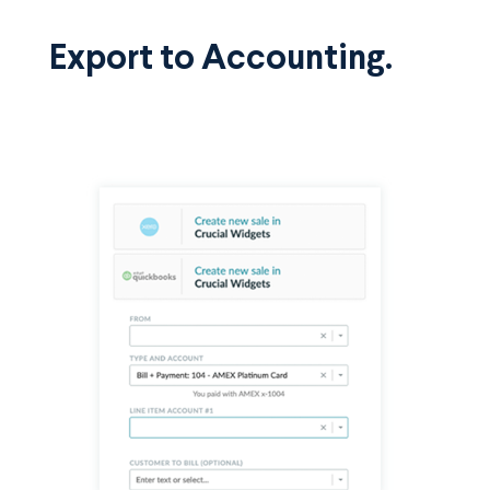
Export to Accounting.