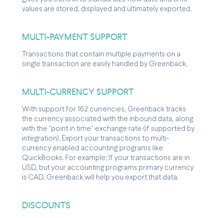
values are stored, displayed and ultimately exported.
MULTI-PAYMENT SUPPORT
Transactions that contain multiple payments on a
single transaction are easily handled by Greenback.
MULTI-CURRENCY SUPPORT
With support for 162 currencies, Greenback tracks
the currency associated with the inbound data, along
with the "point in time" exchange rate (if supported by
integration). Export your transactions to multi-
currency enabled accounting programs like
QuickBooks. For example: If your transactions are in
USD, but your accounting programs primary currency
is CAD, Greenback will help you export that data.
DISCOUNTS