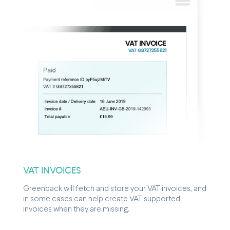
VAT INVOICES
Greenback will fetch and store your VAT invoices, and
in some cases can help create VAT supported
invoices when they are missing.