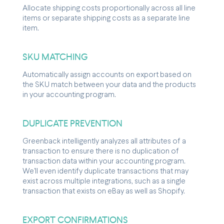
Allocate shipping costs proportionally across all line
items or separate shipping costs as a separate line
item.
SKU MATCHING
Automatically assign accounts on export based on
the SKU match between your data and the products
in your accounting program.
DUPLICATE PREVENTION
Greenback intelligently analyzes all attributes of a
transaction to ensure there is no duplication of
transaction data within your accounting program.
We'll even identify duplicate transactions that may
exist across multiple integrations, such as a single
transaction that exists on eBay as well as Shopify.
EXPORT CONFIRMATIONS