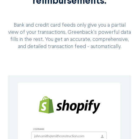
reimbursements.
Bank and credit card feeds only give you a partial
view of your transactions. Greenback's powerful data
fills in the rest. You get an accurate, comprehensive,
and detailed transaction feed - automatically.