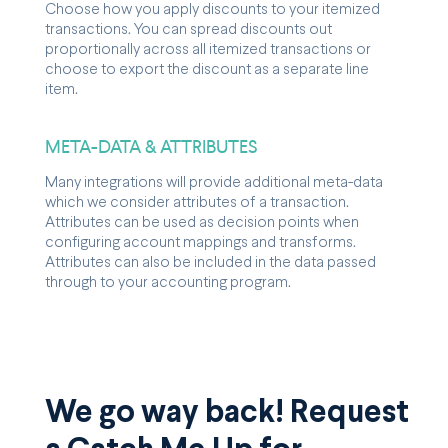
Choose how you apply discounts to your itemized
transactions. You can spread discounts out
proportionally across all itemized transactions or
choose to export the discount as a separate line
item.
META-DATA & ATTRIBUTES
Many integrations will provide additional meta-data
which we consider attributes of a transaction.
Attributes can be used as decision points when
configuring account mappings and transforms.
Attributes can also be included in the data passed
through to your accounting program.
We go way back! Request