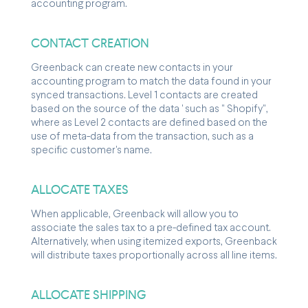
accounting program.
CONTACT CREATION
Greenback can create new contacts in your
accounting program to match the data found in your
synced transactions. Level 1 contacts are created
based on the source of the data ' such as " Shopify",
where as Level 2 contacts are defined based on the
use of meta-data from the transaction, such as a
specific customer's name.
ALLOCATE TAXES
When applicable, Greenback will allow you to
associate the sales tax to a pre-defined tax account.
Alternatively, when using itemized exports, Greenback
will distribute taxes proportionally across all line items.
ALLOCATE SHIPPING