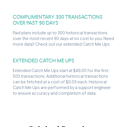
COMPLIMENTARY 300 TRANSACTIONS
OVER PAST 90 DAYS
Paid plans include up to 300 historical transactions
over the most recent 90 days at no cost to you. Need
more data? Check out our extended Catch Me Ups.
EXTENDED CATCH ME UPS
Extended Catch Me Ups start at $49.00 for the first
500 transactions. Additional historical transactions
can be fetched at a cost of $0.03 each. Historical
Catch Me Ups are performed by a support engineer
to ensure accuracy and completion of data.