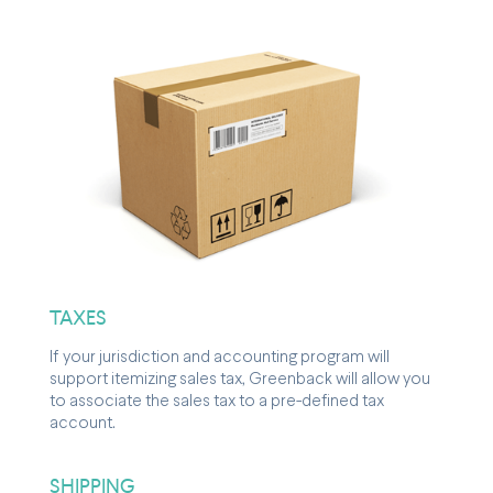
TAXES
If your jurisdiction and accounting program will
support itemizing sales tax, Greenback will allow you
to associate the sales tax to a pre-defined tax
account.
SHIPPING