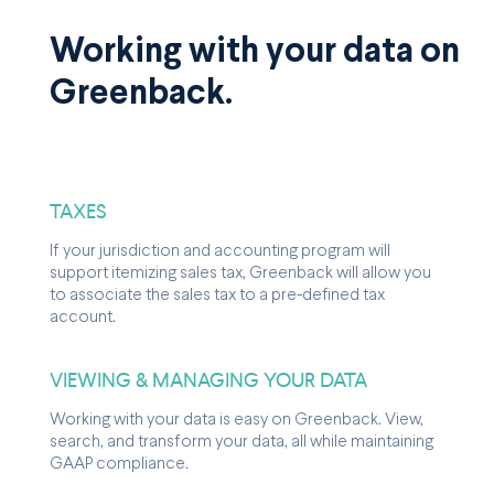
Working with your data on
Greenback.
TAXES
If your jurisdiction and accounting program will
support itemizing sales tax, Greenback will allow you
to associate the sales tax to a pre-defined tax
account.
VIEWING & MANAGING YOUR DATA
Working with your data is easy on Greenback. View,
search, and transform your data, all while maintaining
GAAP compliance.