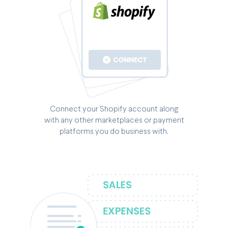
Connect your Shopify account along
with any other marketplaces or payment
platforms you do business with.