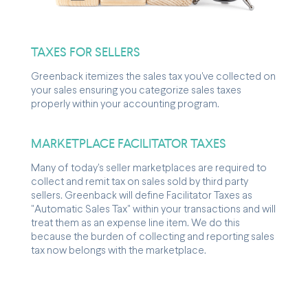
TAXES FOR SELLERS
Greenback itemizes the sales tax you've collected on
your sales ensuring you categorize sales taxes
properly within your accounting program.
MARKETPLACE FACILITATOR TAXES
Many of today's seller marketplaces are required to
collect and remit tax on sales sold by third party
sellers. Greenback will define Facilitator Taxes as
"Automatic Sales Tax" within your transactions and will
treat them as an expense line item. We do this
because the burden of collecting and reporting sales
tax now belongs with the marketplace.