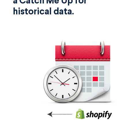
a Catch Me Up for
historical data.