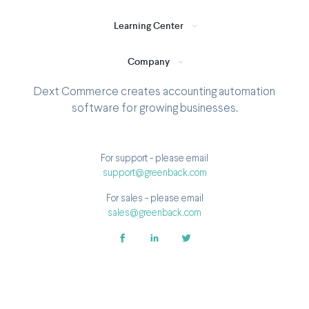
Learning Center
Company
Dext Commerce creates accounting automation
software for growing businesses.
For support - please email
support@greenback.com
For sales - please email
sales@greenback.com