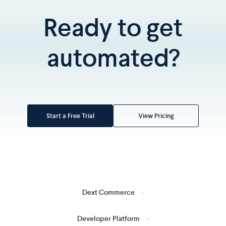
Ready to get
automated?
Start a Free Trial
View Pricing
Dext Commerce
Developer Platform