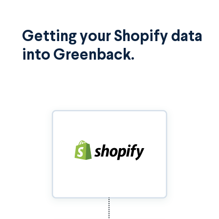
Getting your Shopify data
into Greenback.