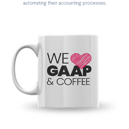
automating their accounting processes.