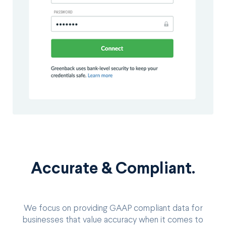
Accurate & Compliant.
We focus on providing GAAP compliant data for
businesses that value accuracy when it comes to